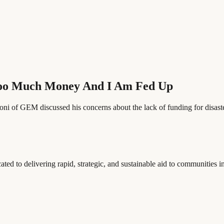
Too Much Money And I Am Fed Up
i of GEM discussed his concerns about the lack of funding for disaster 
to delivering rapid, strategic, and sustainable aid to communities in