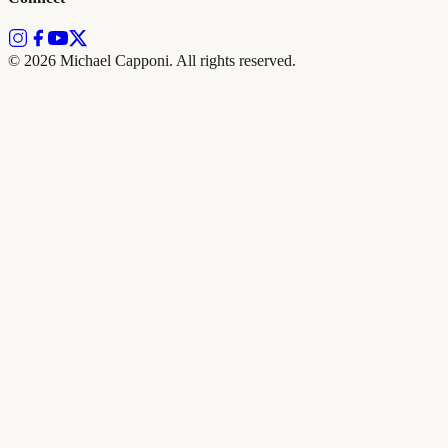
©
2026
Michael Capponi. All rights reserved.