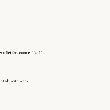
relief for countries like Haiti.
 crisis worldwide.