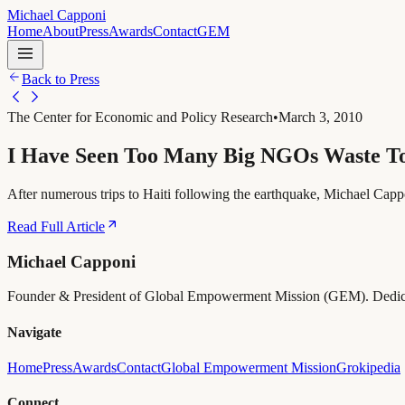
Michael Capponi
Home
About
Press
Awards
Contact
GEM
Back to Press
The Center for Economic and Policy Research
•
March 3, 2010
I Have Seen Too Many Big NGOs Waste 
After numerous trips to Haiti following the earthquake, Michael Cappon
Read Full Article
Michael Capponi
Founder & President of Global Empowerment Mission (GEM). Dedicated 
Navigate
Home
Press
Awards
Contact
Global Empowerment Mission
Grokipedia
Connect